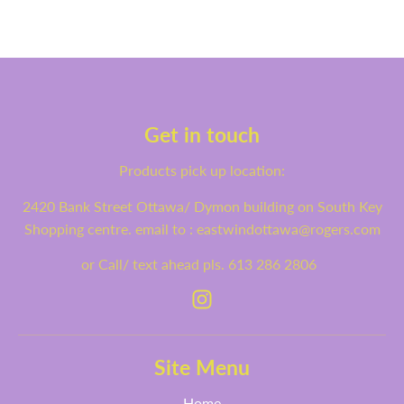
Get in touch
Products pick up location:
2420 Bank Street Ottawa/ Dymon building on South Key
Shopping centre. email to : eastwindottawa@rogers.com
or Call/ text ahead pls. 613 286 2806
Site Menu
Home