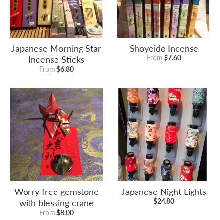
Japanese Morning Star
Shoyeido Incense
Incense Sticks
From
$7.60
From
$6.80
Worry free gemstone
Japanese Night Lights
with blessing crane
$24.80
From
$8.00