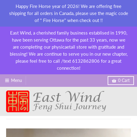
Happy Fire Horse year of 2026! We are offering free
shipping for all orders in Canada, please use the magic code
of " Fire Horse" when check out !!
East Wind, a cherished family business establised in 1990,
have been serving Ottawa for the past 33 years, now we
are completing our physicaetail store with gratitude and
blessing! We are continue to serve you in our new chapter,
please feel free to call /text 6132862806 for a great
connection!
Menu
0
Cart