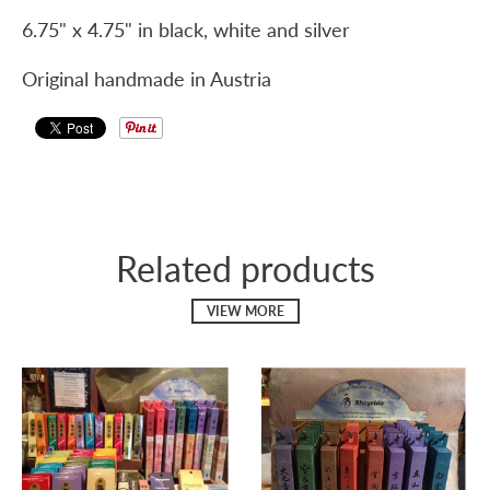
6.75" x 4.75" in black, white and silver
Original handmade in Austria
Related products
VIEW MORE