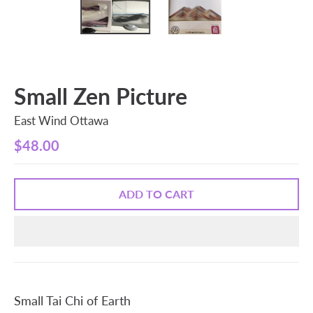
Small Zen Picture
East Wind Ottawa
$48.00
ADD TO CART
Small Tai Chi of Earth