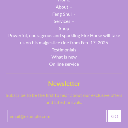
About
Feng Shui
Services
Shop
Powerful, courageous and sparkling Fire Horse will take
us on his majgestice ride from Feb. 17, 2026
Testimonials
What is new
On line service
Newsletter
Subscribe to be the first to hear about our exclusive offers
and latest arrivals.
GO