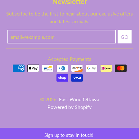
Newsletter
Subscribe to be the first to hear about our exclusive offers
and latest arrivals.
GO
Accepted Payments
© 2026,
East Wind Ottawa
Powered by Shopify
Sign up to stay in touch!