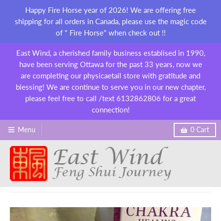
Happy Fire Horse year of 2026! We are offering free
shipping for all orders in Canada, please use the magic code
of " Fire Horse" when check out !!
East Wind, a cherished family business establised in 1990,
have been serving Ottawa for the past 33 years, now we
are completing our physicaetail store with gratitude and
blessing! We are continue to serve you in our new chapter,
please feel free to call /text 6132862806 for a great
connection!
Menu
0
Cart