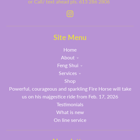
or Call/ text ahead pls. 613 286 2806
Site Menu
Home
About
Feng Shui
Services
Shop
Powerful, courageous and sparkling Fire Horse will take
us on his majgestice ride from Feb. 17, 2026
Testimonials
What is new
On line service