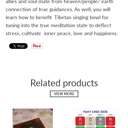
allies and soul mate from heaven/people/ earth
connection of true guidances. As well, you will
learn how to benefit Tibetan singing bowl for
tuning into the true meditation state to deflect
stress, cultivate inner peace, love and happiness.
Related products
VIEW MORE