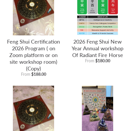
Feng Shui Certification
2026 Feng Shui New
2026 Program ( on
Year Annual workshop
Zoom platform or on
Of Radiant Fire Horse
site workshop room)
From
$180.00
(Copy)
From
$188.00