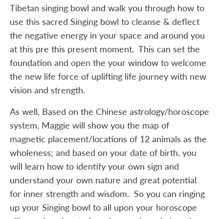
Tibetan singing bowl and walk you through how to
use this sacred Singing bowl to cleanse & deflect
the negative energy in your space and around you
at this pre this present moment. This can set the
foundation and open the your window to welcome
the new life force of uplifting life journey with new
vision and strength.
As well, Based on the Chinese astrology/horoscope
system, Maggie will show you the map of
magnetic placement/locations of 12 animals as the
wholeness; and based on your date of birth, you
will learn how to identify your own sign and
understand your own nature and great potential
for inner strength and wisdom. So you can ringing
up your Singing bowl to all upon your horoscope