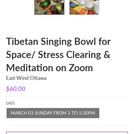
Tibetan Singing Bowl for
Space/ Stress Clearing &
Meditation on Zoom
East Wind Ottawa
$60.00
DATE
MARCH 03 SUNDAY FROM 3 TO 5:30PM