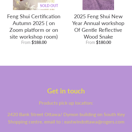
SOLD OUT
Feng Shui Certification
2025 Feng Shui New
Autumn 2025 ( on
Year Annual workshop
Zoom platform or on
Of Gentle Reflective
site workshop room)
Wood Snake
From
$188.00
From
$180.00
Get in touch
Products pick up location:
2420 Bank Street Ottawa/ Dymon building on South Key
Shopping centre. email to : eastwindottawa@rogers.com