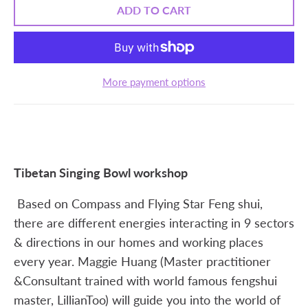
ADD TO CART
More payment options
Tibetan Singing Bowl workshop
Based on Compass and Flying Star Feng shui,
there are different energies interacting in 9 sectors
& directions in our homes and working places
every year. Maggie Huang (Master practitioner
&Consultant trained with world famous fengshui
master, LillianToo) will guide you into the world of