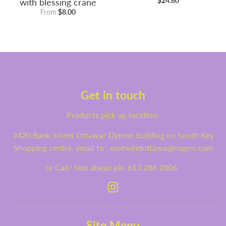
with blessing crane
$24.80
From
$8.00
Get in touch
Products pick up location:
2420 Bank Street Ottawa/ Dymon building on South Key
Shopping centre. email to : eastwindottawa@rogers.com
or Call/ text ahead pls. 613 286 2806
Site Menu