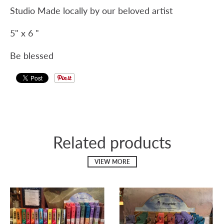
Studio Made locally by our beloved artist
5" x 6 "
Be blessed
Related products
VIEW MORE