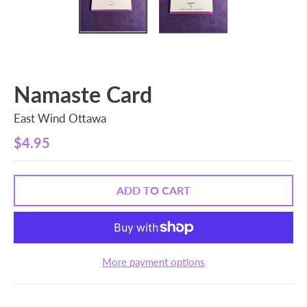
Namaste Card
East Wind Ottawa
$4.95
ADD TO CART
More payment options