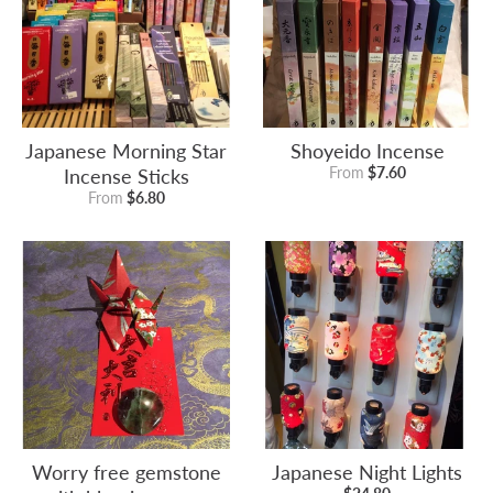
Japanese Morning Star
Shoyeido Incense
Incense Sticks
From
$7.60
From
$6.80
Worry free gemstone
Japanese Night Lights