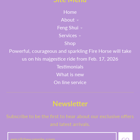
Home
About
Feng Shui
Services
Shop
Powerful, courageous and sparkling Fire Horse will take
us on his majgestice ride from Feb. 17, 2026
Testimonials
What is new
On line service
Newsletter
Subscribe to be the first to hear about our exclusive offers
and latest arrivals.
GO