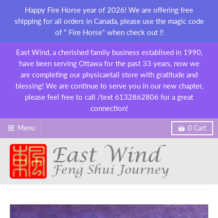
Happy Fire Horse year of 2026! We are offering free
shipping for all orders in Canada, please use the magic code
of " Fire Horse" when check out !!
East Wind, a cherished family business establised in 1990,
have been serving Ottawa for the past 33 years, now we
are completing our physicaetail store with gratitude and
blessing! We are continue to serve you in our new chapter,
please feel free to call /text 6132862806 for a great
connection!
Menu
0
Cart