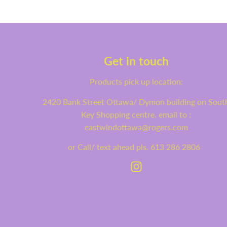
Get in touch
Products pick up location:
2420 Bank Street Ottawa/ Dymon building on Sout
Key Shopping centre. email to :
eastwindottawa@rogers.com
or Call/ text ahead pls. 613 286 2806