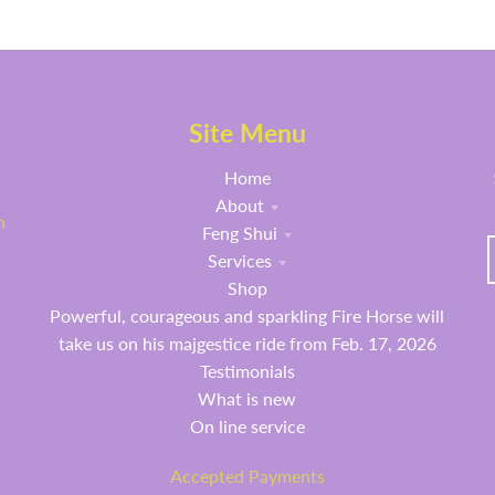
Site Menu
Home
About
h
Feng Shui
Services
Shop
Powerful, courageous and sparkling Fire Horse will
take us on his majgestice ride from Feb. 17, 2026
Testimonials
What is new
On line service
Accepted Payments