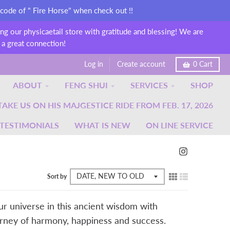
 code of " Fire Horse" when check out !!
g our physicaetail store with gratitude and blessing! We are
 a great connection!
Log in
Create account
0
Cart
ABOUT
FENG SHUI
SERVICES
SHOP
KE US ON HIS MAJGESTICE RIDE FROM FEB. 17, 2026
TESTIMONIALS
WHAT IS NEW
ON LINE SERVICE
Sort by
our universe in this ancient wisdom with
ourney of harmony, happiness and success.