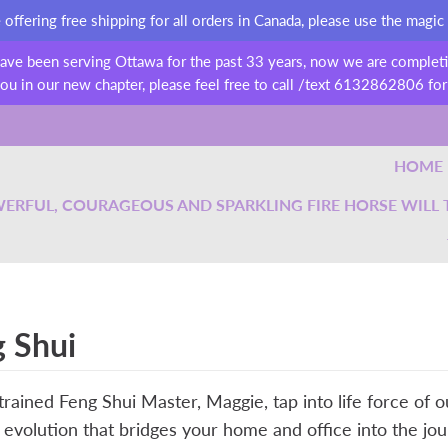
ffering free shipping for all orders in Canada, please use the magic
have been serving Ottawa for the past 33 years, now we are completin
ou in our new chapter, please feel free to call /text 6132862806 for
HOME
ERFUL, COURAGEOUS AND SPARKLING FIRE HORSE WILL TA
 Shui
trained Feng Shui Master, Maggie, tap into life force of 
evolution that bridges your home and office into the j