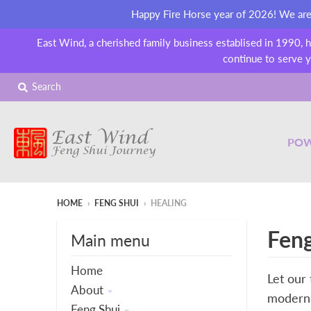
Happy Fire Horse year of 2026! We are o
East Wind, a cherished family business establised in 1990, 
continue to serve y
Search
POW
HOME
›
FENG SHUI
›
HEALING
Feng
Main menu
Home
Let our 
About
modern 
Feng Shui