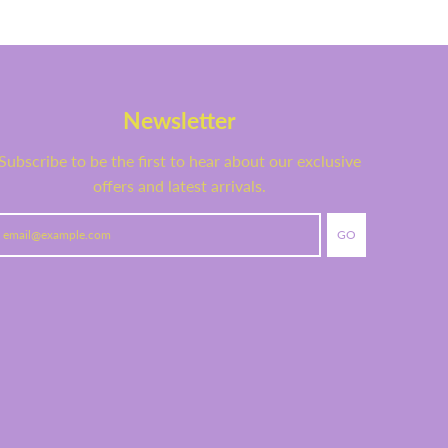
Newsletter
Subscribe to be the first to hear about our exclusive
offers and latest arrivals.
GO