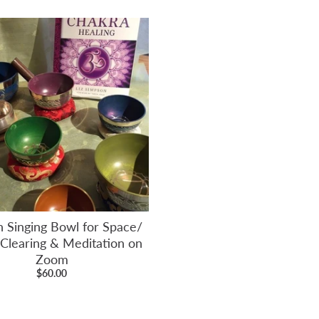
n Singing Bowl for Space/
 Clearing & Meditation on
Zoom
$60.00