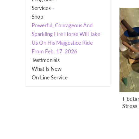
Services
Shop
Powerful, Courageous And
Sparkling Fire Horse Will Take
Us On His Majgestice Ride
From Feb. 17, 2026
Testimonials
What Is New
On Line Service
Tibeta
Stress