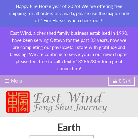
Happy Fire Horse year of 2026! We are offering free
shipping for all orders in Canada, please use the magic code
of " Fire Horse" when check out !!
East Wind, a cherished family business establised in 1990,
have been serving Ottawa for the past 33 years, now we
are completing our physicaetail store with gratitude and
blessing! We are continue to serve you in our new chapter,
please feel free to call /text 6132862806 for a great
connection!
Menu
0
Cart
Earth