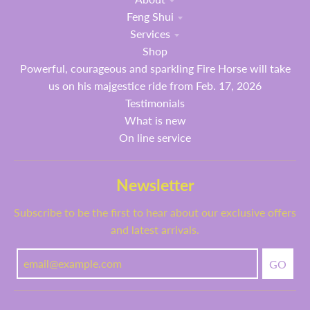
Feng Shui
Services
Shop
Powerful, courageous and sparkling Fire Horse will take
us on his majgestice ride from Feb. 17, 2026
Testimonials
What is new
On line service
Newsletter
Subscribe to be the first to hear about our exclusive offers
and latest arrivals.
GO