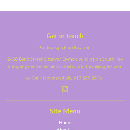
Get in touch
Products pick up location:
2420 Bank Street Ottawa/ Dymon building on South Key
Shopping centre. email to : eastwindottawa@rogers.com
or Call/ text ahead pls. 613 286 2806
Site Menu
Home
About