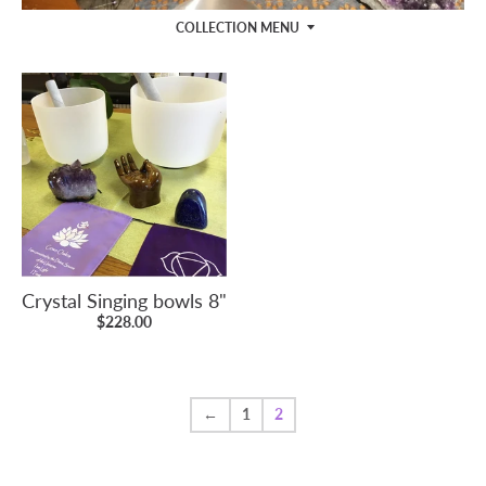
COLLECTION MENU
Crystal Singing bowls 8"
$228.00
←
1
2