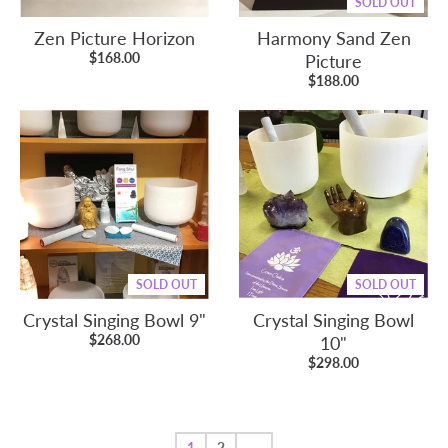
SOLD OUT
Zen Picture Horizon
Harmony Sand Zen
$168.00
Picture
$188.00
SOLD OUT
SOLD OUT
Crystal Singing Bowl 9"
Crystal Singing Bowl
$268.00
10"
$298.00