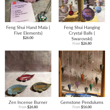
Feng Shui Hand Mala (
Feng Shui Hanging
Five Elements)
Crystal Balls (
$26.00
Swarovski)
From
$26.80
Zen Incense Burner
Gemstone Pendulums
From
$26.80
From
$16.00