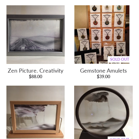
SOLD OUT
Zen Picture. Creativity
Gemstone Amulets
$88.00
$39.00