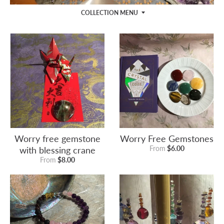
COLLECTION MENU
Worry free gemstone
Worry Free Gemstones
with blessing crane
From
$6.00
From
$8.00