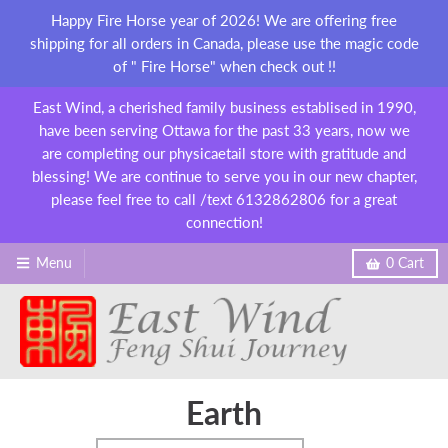
Happy Fire Horse year of 2026! We are offering free
shipping for all orders in Canada, please use the magic code
of " Fire Horse" when check out !!
East Wind, a cherished family business establised in 1990,
have been serving Ottawa for the past 33 years, now we
are completing our physicaetail store with gratitude and
blessing! We are continue to serve you in our new chapter,
please feel free to call /text 6132862806 for a great
connection!
Menu
0
Cart
Earth