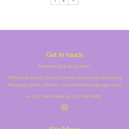
1
2
→
Get in touch
Products pick up location:
2420 Bank Street Ottawa/ Dymon building on South Key
Shopping centre. email to : eastwindottawa@rogers.com
or Call/ text ahead pls. 613 286 2806