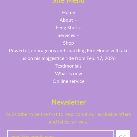
Site Menu
Home
About
Feng Shui
Services
Shop
Powerful, courageous and sparkling Fire Horse will take
us on his majgestice ride from Feb. 17, 2026
Testimonials
What is new
On line service
Newsletter
Subscribe to be the first to hear about our exclusive offers
and latest arrivals.
GO